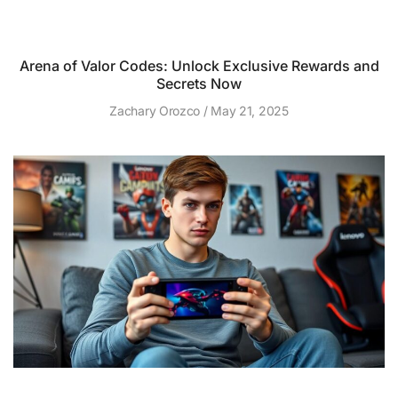
Arena of Valor Codes: Unlock Exclusive Rewards and
Secrets Now
Zachary Orozco
May 21, 2025