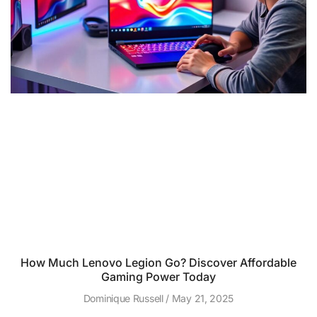
How Much Lenovo Legion Go? Discover Affordable
Gaming Power Today
Dominique Russell
May 21, 2025