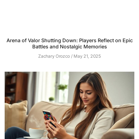
Arena of Valor Shutting Down: Players Reflect on Epic
Battles and Nostalgic Memories
Zachary Orozco
May 21, 2025