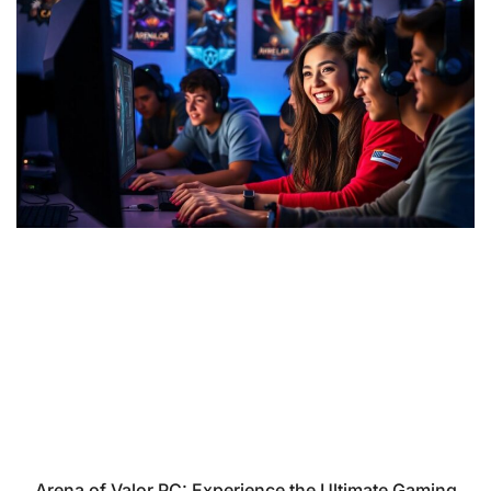
Arena of Valor PC: Experience the Ultimate Gaming