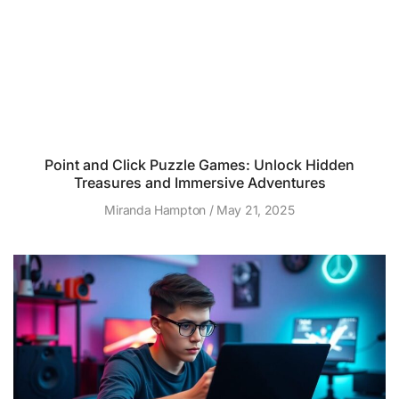
Point and Click Puzzle Games: Unlock Hidden
Treasures and Immersive Adventures
Miranda Hampton
May 21, 2025