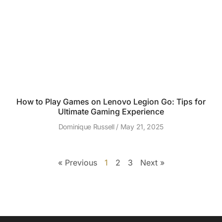
How to Play Games on Lenovo Legion Go: Tips for
Ultimate Gaming Experience
Dominique Russell
May 21, 2025
« Previous
1
2
3
Next »