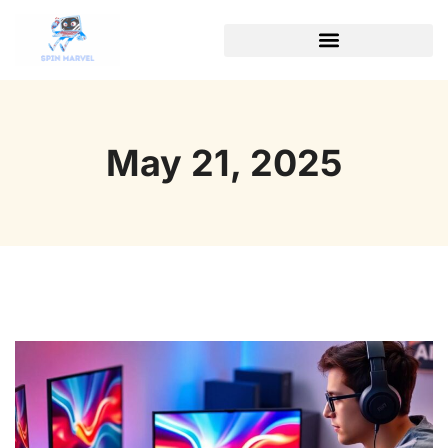
May 21, 2025