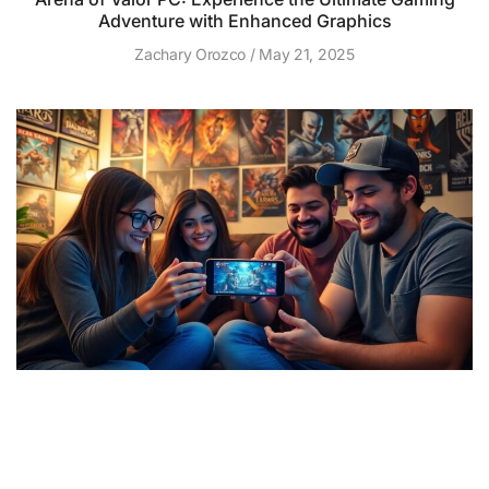
Adventure with Enhanced Graphics
Zachary Orozco
May 21, 2025