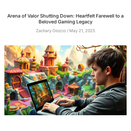
Arena of Valor Shutting Down: Heartfelt Farewell to a
Beloved Gaming Legacy
Zachary Orozco
May 21, 2025