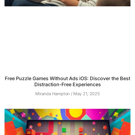
Free Puzzle Games Without Ads iOS: Discover the Best
Distraction-Free Experiences
Miranda Hampton
May 21, 2025