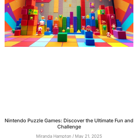
Nintendo Puzzle Games: Discover the Ultimate Fun and
Challenge
Miranda Hampton
May 21, 2025