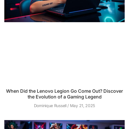
When Did the Lenovo Legion Go Come Out? Discover
the Evolution of a Gaming Legend
Dominique Russell
May 21, 2025