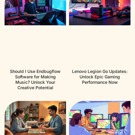
Should I Use Endbugflow
Lenovo Legion Go Updates:
Software for Making
Unlock Epic Gaming
Music? Unlock Your
Performance Now
Creative Potential