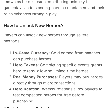
known as heroes, each contributing uniquely to
gameplay. Understanding how to unlock them and their
roles enhances strategic play.
How to Unlock New Heroes?
Players can unlock new heroes through several
methods:
In-Game Currency
: Gold earned from matches
can purchase heroes.
Hero Tokens
: Completing specific events grants
hero tokens, allowing limited-time heroes.
Real Money Purchases
: Players may buy heroes
directly through microtransactions.
Hero Rotation
: Weekly rotations allow players to
test competition heroes for free before
purchasing.