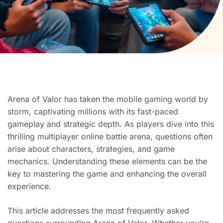
Arena of Valor has taken the mobile gaming world by
storm, captivating millions with its fast-paced
gameplay and strategic depth. As players dive into this
thrilling multiplayer online battle arena, questions often
arise about characters, strategies, and game
mechanics. Understanding these elements can be the
key to mastering the game and enhancing the overall
experience.
This article addresses the most frequently asked