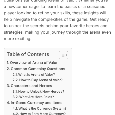
questions surrounding Arena of Valor. Whether you’re
a newcomer eager to learn the basics or a seasoned
player looking to refine your skills, these insights will
help navigate the complexities of the game. Get ready
to unlock the secrets behind your favorite heroes and
strategies, making your journey through the arena even
more exciting.
Table of Contents
Overview of Arena of Valor
Common Gameplay Questions
What Is Arena of Valor?
How to Play Arena of Valor?
Characters and Heroes
How to Unlock New Heroes?
What Are Hero Roles?
In-Game Currency and Items
What Is the Currency System?
How to Earn More Currency?