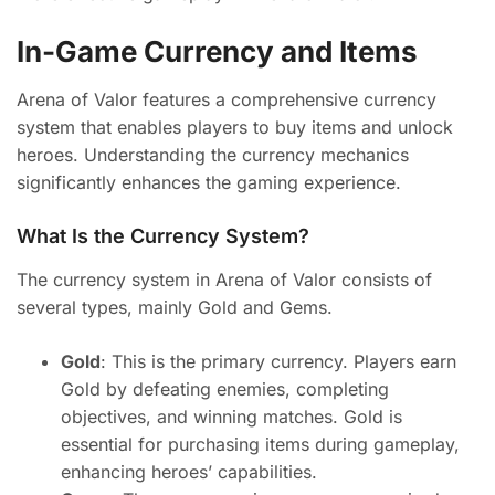
In-Game Currency and Items
Arena of Valor features a comprehensive currency
system that enables players to buy items and unlock
heroes. Understanding the currency mechanics
significantly enhances the gaming experience.
What Is the Currency System?
The currency system in Arena of Valor consists of
several types, mainly Gold and Gems.
Gold
: This is the primary currency. Players earn
Gold by defeating enemies, completing
objectives, and winning matches. Gold is
essential for purchasing items during gameplay,
enhancing heroes’ capabilities.