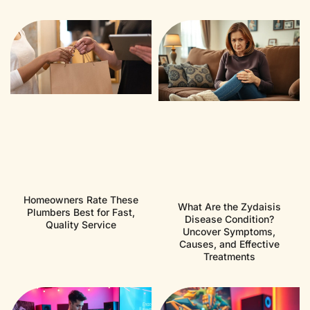
Homeowners Rate These
What Are the Zydaisis
Plumbers Best for Fast,
Disease Condition?
Quality Service
Uncover Symptoms,
Causes, and Effective
Treatments