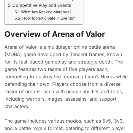
Competitive Play and Events
What Are Ranked Matches?
How to Participate in Events?
Overview of Arena of Valor
Arena of Valor is a multiplayer online battle arena
(MOBA) game developed by Tencent Games, known
for its fast-paced gameplay and strategic depth. The
game features two teams of five players each,
competing to destroy the opposing team’s Nexus while
defending their own. Players choose from a diverse
roster of heroes, each with unique abilities and roles,
including warriors, mages, assassins, and support
characters.
The game includes various modes, such as 5v5, 3v3,
and a battle royale format, catering to different player