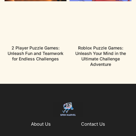
2 Player Puzzle Games:
Roblox Puzzle Games:
Unleash Fun and Teamwork
Unleash Your Mind in the
for Endless Challenges
Ultimate Challenge
Adventure
About Us
Contact Us