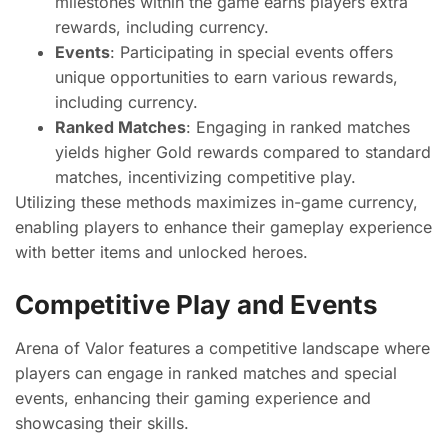
milestones within the game earns players extra
rewards, including currency.
Events
: Participating in special events offers
unique opportunities to earn various rewards,
including currency.
Ranked Matches
: Engaging in ranked matches
yields higher Gold rewards compared to standard
matches, incentivizing competitive play.
Utilizing these methods maximizes in-game currency,
enabling players to enhance their gameplay experience
with better items and unlocked heroes.
Competitive Play and Events
Arena of Valor features a competitive landscape where
players can engage in ranked matches and special
events, enhancing their gaming experience and
showcasing their skills.