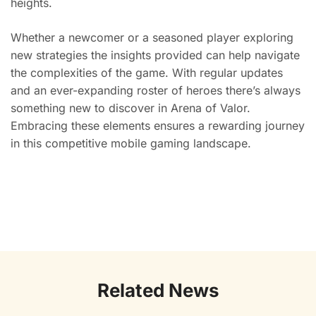
heights.
Whether a newcomer or a seasoned player exploring
new strategies the insights provided can help navigate
the complexities of the game. With regular updates
and an ever-expanding roster of heroes there’s always
something new to discover in Arena of Valor.
Embracing these elements ensures a rewarding journey
in this competitive mobile gaming landscape.
Related News