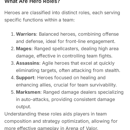
What Are Hero Roles?
Heroes are classified into distinct roles, each serving
specific functions within a team:
Warriors
: Balanced heroes, combining offense
and defense, ideal for front-line engagement.
Mages
: Ranged spellcasters, dealing high area
damage, effective in controlling team fights.
Assassins
: Agile heroes that excel at quickly
eliminating targets, often attacking from stealth.
Support
: Heroes focused on healing and
enhancing allies, crucial for team survivability.
Marksmen
: Ranged damage dealers specializing
in auto-attacks, providing consistent damage
output.
Understanding these roles aids players in team
composition and strategy optimization, allowing for
more effective gameplay in Arena of Valor.