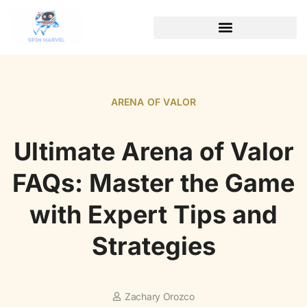
ARENA OF VALOR
Ultimate Arena of Valor
FAQs: Master the Game
with Expert Tips and
Strategies
Zachary Orozco