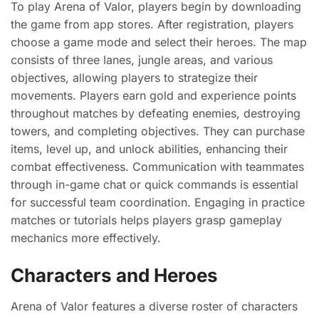
To play Arena of Valor, players begin by downloading
the game from app stores. After registration, players
choose a game mode and select their heroes. The map
consists of three lanes, jungle areas, and various
objectives, allowing players to strategize their
movements. Players earn gold and experience points
throughout matches by defeating enemies, destroying
towers, and completing objectives. They can purchase
items, level up, and unlock abilities, enhancing their
combat effectiveness. Communication with teammates
through in-game chat or quick commands is essential
for successful team coordination. Engaging in practice
matches or tutorials helps players grasp gameplay
mechanics more effectively.
Characters and Heroes
Arena of Valor features a diverse roster of characters