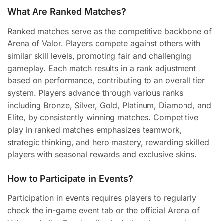
What Are Ranked Matches?
Ranked matches serve as the competitive backbone of
Arena of Valor. Players compete against others with
similar skill levels, promoting fair and challenging
gameplay. Each match results in a rank adjustment
based on performance, contributing to an overall tier
system. Players advance through various ranks,
including Bronze, Silver, Gold, Platinum, Diamond, and
Elite, by consistently winning matches. Competitive
play in ranked matches emphasizes teamwork,
strategic thinking, and hero mastery, rewarding skilled
players with seasonal rewards and exclusive skins.
How to Participate in Events?
Participation in events requires players to regularly
check the in-game event tab or the official Arena of