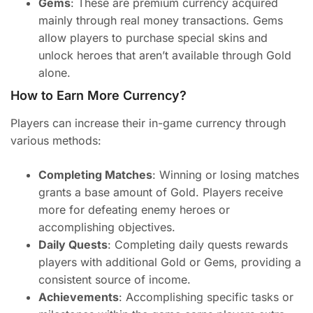
Gems
: These are premium currency acquired
mainly through real money transactions. Gems
allow players to purchase special skins and
unlock heroes that aren’t available through Gold
alone.
How to Earn More Currency?
Players can increase their in-game currency through
various methods:
Completing Matches
: Winning or losing matches
grants a base amount of Gold. Players receive
more for defeating enemy heroes or
accomplishing objectives.
Daily Quests
: Completing daily quests rewards
players with additional Gold or Gems, providing a
consistent source of income.
Achievements
: Accomplishing specific tasks or