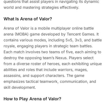
questions that assist players in navigating its dynamic
world and mastering strategies effectively.
What Is Arena of Valor?
Arena of Valor is a mobile multiplayer online battle
arena (MOBA) game developed by Tencent Games. It
contains various modes, including 5v5, 3v3, and battle
royale, engaging players in strategic team battles.
Each match involves two teams of five, each aiming to
destroy the opposing team’s Nexus. Players select
from a diverse roster of heroes, each exhibiting unique
abilities and roles that include warriors, mages,
assassins, and support characters. The game
emphasizes tactical teamwork, communication, and
skill development.
How to Play Arena of Valor?