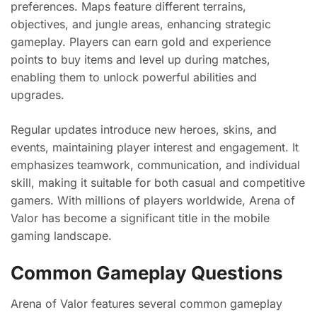
preferences. Maps feature different terrains,
objectives, and jungle areas, enhancing strategic
gameplay. Players can earn gold and experience
points to buy items and level up during matches,
enabling them to unlock powerful abilities and
upgrades.
Regular updates introduce new heroes, skins, and
events, maintaining player interest and engagement. It
emphasizes teamwork, communication, and individual
skill, making it suitable for both casual and competitive
gamers. With millions of players worldwide, Arena of
Valor has become a significant title in the mobile
gaming landscape.
Common Gameplay Questions
Arena of Valor features several common gameplay