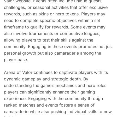
Valor website. Events often include unique quests,
challenges, or seasonal activities that offer exclusive
rewards, such as skins or hero tokens. Players may
need to complete specific objectives within a set
timeframe to qualify for rewards. Some events may
also involve tournaments or competitive leagues,
allowing players to test their skills against the
community. Engaging in these events promotes not just
personal growth but also camaraderie among the
player base.
Arena of Valor continues to captivate players with its
dynamic gameplay and strategic depth. By
understanding the game’s mechanics and hero roles
players can significantly enhance their gaming
experience. Engaging with the community through
ranked matches and events fosters a sense of
camaraderie while also pushing individual skills to new