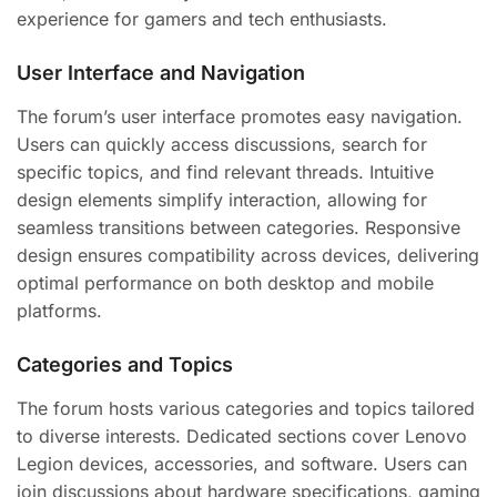
experience for gamers and tech enthusiasts.
User Interface and Navigation
The forum’s user interface promotes easy navigation.
Users can quickly access discussions, search for
specific topics, and find relevant threads. Intuitive
design elements simplify interaction, allowing for
seamless transitions between categories. Responsive
design ensures compatibility across devices, delivering
optimal performance on both desktop and mobile
platforms.
Categories and Topics
The forum hosts various categories and topics tailored
to diverse interests. Dedicated sections cover Lenovo
Legion devices, accessories, and software. Users can
join discussions about hardware specifications, gaming