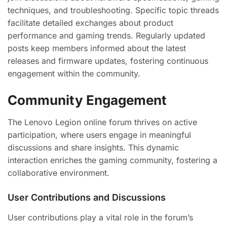
techniques, and troubleshooting. Specific topic threads
facilitate detailed exchanges about product
performance and gaming trends. Regularly updated
posts keep members informed about the latest
releases and firmware updates, fostering continuous
engagement within the community.
Community Engagement
The Lenovo Legion online forum thrives on active
participation, where users engage in meaningful
discussions and share insights. This dynamic
interaction enriches the gaming community, fostering a
collaborative environment.
User Contributions and Discussions
User contributions play a vital role in the forum’s