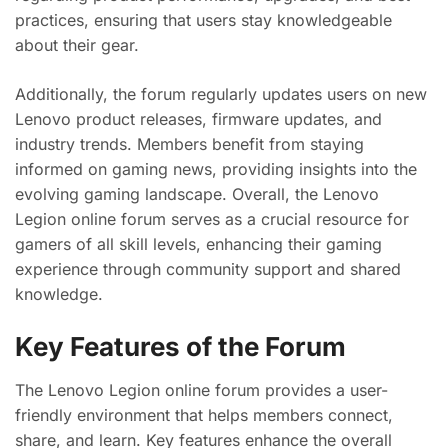
practices, ensuring that users stay knowledgeable
about their gear.
Additionally, the forum regularly updates users on new
Lenovo product releases, firmware updates, and
industry trends. Members benefit from staying
informed on gaming news, providing insights into the
evolving gaming landscape. Overall, the Lenovo
Legion online forum serves as a crucial resource for
gamers of all skill levels, enhancing their gaming
experience through community support and shared
knowledge.
Key Features of the Forum
The Lenovo Legion online forum provides a user-
friendly environment that helps members connect,
share, and learn. Key features enhance the overall