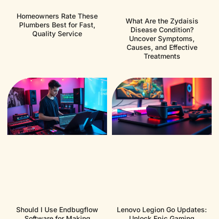
Homeowners Rate These
What Are the Zydaisis
Plumbers Best for Fast,
Disease Condition?
Quality Service
Uncover Symptoms,
Causes, and Effective
Treatments
Should I Use Endbugflow
Lenovo Legion Go Updates:
Software for Making
Unlock Epic Gaming