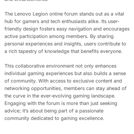
The Lenovo Legion online forum stands out as a vital
hub for gamers and tech enthusiasts alike. Its user-
friendly design fosters easy navigation and encourages
active participation among members. By sharing
personal experiences and insights, users contribute to
a rich tapestry of knowledge that benefits everyone.
This collaborative environment not only enhances
individual gaming experiences but also builds a sense
of community. With access to exclusive content and
networking opportunities, members can stay ahead of
the curve in the ever-evolving gaming landscape.
Engaging with the forum is more than just seeking
advice; it’s about being part of a passionate
community dedicated to gaming excellence.