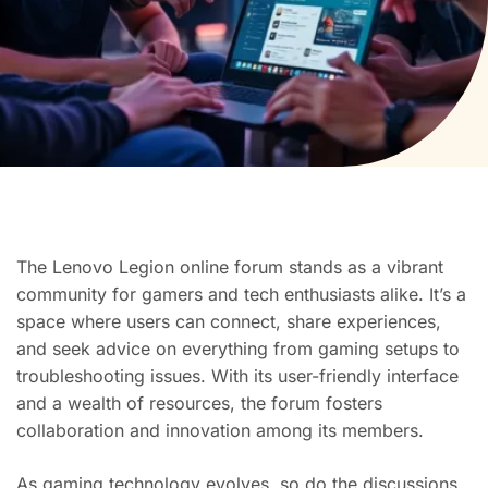
The Lenovo Legion online forum stands as a vibrant
community for gamers and tech enthusiasts alike. It’s a
space where users can connect, share experiences,
and seek advice on everything from gaming setups to
troubleshooting issues. With its user-friendly interface
and a wealth of resources, the forum fosters
collaboration and innovation among its members.
As gaming technology evolves, so do the discussions