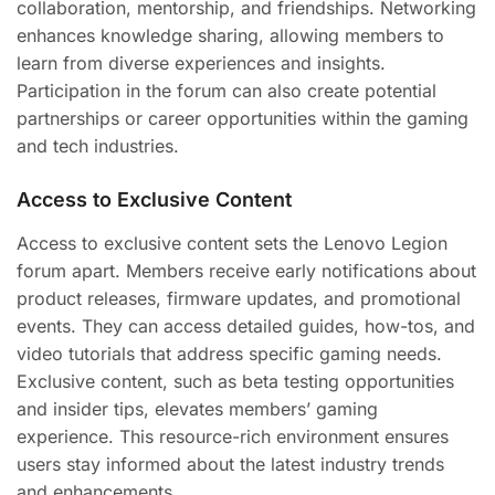
collaboration, mentorship, and friendships. Networking
enhances knowledge sharing, allowing members to
learn from diverse experiences and insights.
Participation in the forum can also create potential
partnerships or career opportunities within the gaming
and tech industries.
Access to Exclusive Content
Access to exclusive content sets the Lenovo Legion
forum apart. Members receive early notifications about
product releases, firmware updates, and promotional
events. They can access detailed guides, how-tos, and
video tutorials that address specific gaming needs.
Exclusive content, such as beta testing opportunities
and insider tips, elevates members’ gaming
experience. This resource-rich environment ensures
users stay informed about the latest industry trends
and enhancements.