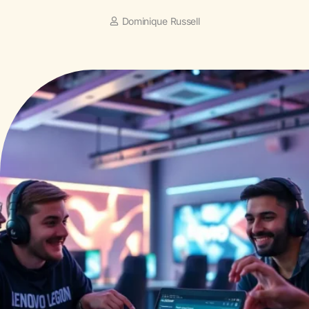
Dominique Russell