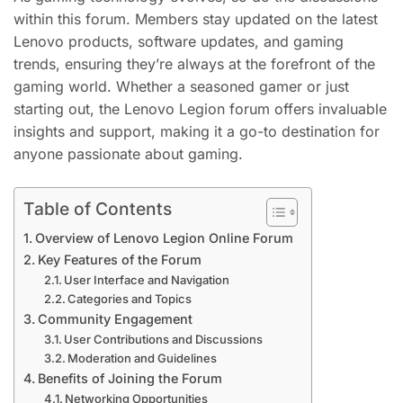
within this forum. Members stay updated on the latest
Lenovo products, software updates, and gaming
trends, ensuring they’re always at the forefront of the
gaming world. Whether a seasoned gamer or just
starting out, the Lenovo Legion forum offers invaluable
insights and support, making it a go-to destination for
anyone passionate about gaming.
Table of Contents
Overview of Lenovo Legion Online Forum
Key Features of the Forum
User Interface and Navigation
Categories and Topics
Community Engagement
User Contributions and Discussions
Moderation and Guidelines
Benefits of Joining the Forum
Networking Opportunities