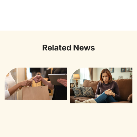
Related News