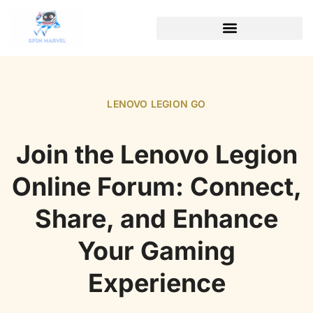
LENOVO LEGION GO
Join the Lenovo Legion
Online Forum: Connect,
Share, and Enhance
Your Gaming
Experience