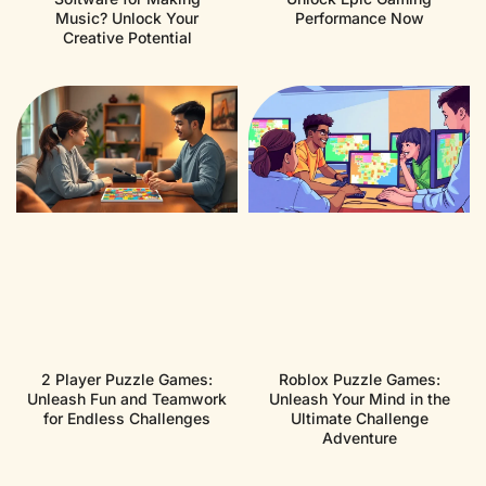
Music? Unlock Your
Performance Now
Creative Potential
2 Player Puzzle Games:
Roblox Puzzle Games:
Unleash Fun and Teamwork
Unleash Your Mind in the
for Endless Challenges
Ultimate Challenge
Adventure