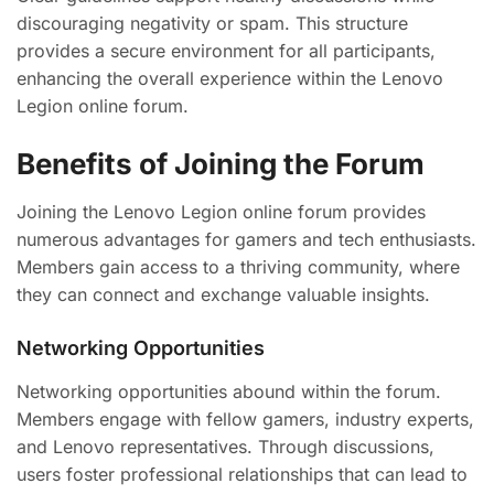
discouraging negativity or spam. This structure
provides a secure environment for all participants,
enhancing the overall experience within the Lenovo
Legion online forum.
Benefits of Joining the Forum
Joining the Lenovo Legion online forum provides
numerous advantages for gamers and tech enthusiasts.
Members gain access to a thriving community, where
they can connect and exchange valuable insights.
Networking Opportunities
Networking opportunities abound within the forum.
Members engage with fellow gamers, industry experts,
and Lenovo representatives. Through discussions,
users foster professional relationships that can lead to