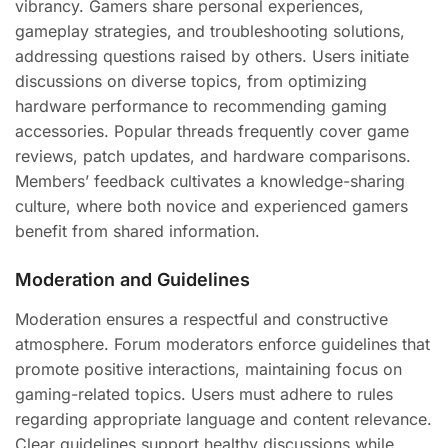
vibrancy. Gamers share personal experiences,
gameplay strategies, and troubleshooting solutions,
addressing questions raised by others. Users initiate
discussions on diverse topics, from optimizing
hardware performance to recommending gaming
accessories. Popular threads frequently cover game
reviews, patch updates, and hardware comparisons.
Members’ feedback cultivates a knowledge-sharing
culture, where both novice and experienced gamers
benefit from shared information.
Moderation and Guidelines
Moderation ensures a respectful and constructive
atmosphere. Forum moderators enforce guidelines that
promote positive interactions, maintaining focus on
gaming-related topics. Users must adhere to rules
regarding appropriate language and content relevance.
Clear guidelines support healthy discussions while