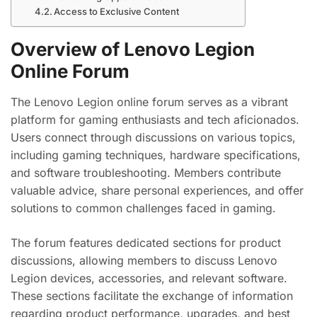
Access to Exclusive Content
Overview of Lenovo Legion
Online Forum
The Lenovo Legion online forum serves as a vibrant
platform for gaming enthusiasts and tech aficionados.
Users connect through discussions on various topics,
including gaming techniques, hardware specifications,
and software troubleshooting. Members contribute
valuable advice, share personal experiences, and offer
solutions to common challenges faced in gaming.
The forum features dedicated sections for product
discussions, allowing members to discuss Lenovo
Legion devices, accessories, and relevant software.
These sections facilitate the exchange of information
regarding product performance, upgrades, and best