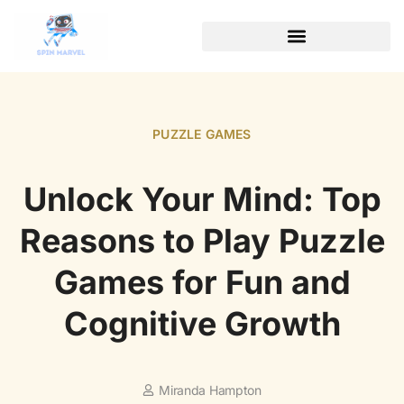
PUZZLE GAMES
Unlock Your Mind: Top
Reasons to Play Puzzle
Games for Fun and
Cognitive Growth
Miranda Hampton