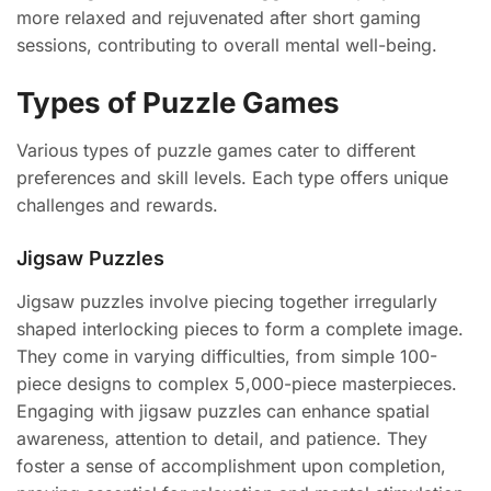
more relaxed and rejuvenated after short gaming
sessions, contributing to overall mental well-being.
Types of Puzzle Games
Various types of puzzle games cater to different
preferences and skill levels. Each type offers unique
challenges and rewards.
Jigsaw Puzzles
Jigsaw puzzles involve piecing together irregularly
shaped interlocking pieces to form a complete image.
They come in varying difficulties, from simple 100-
piece designs to complex 5,000-piece masterpieces.
Engaging with jigsaw puzzles can enhance spatial
awareness, attention to detail, and patience. They
foster a sense of accomplishment upon completion,