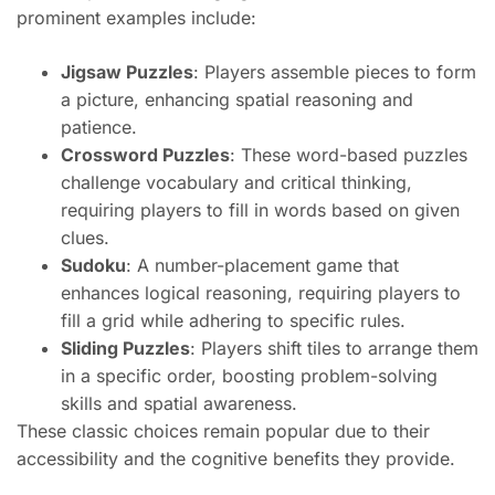
prominent examples include:
Jigsaw Puzzles
: Players assemble pieces to form
a picture, enhancing spatial reasoning and
patience.
Crossword Puzzles
: These word-based puzzles
challenge vocabulary and critical thinking,
requiring players to fill in words based on given
clues.
Sudoku
: A number-placement game that
enhances logical reasoning, requiring players to
fill a grid while adhering to specific rules.
Sliding Puzzles
: Players shift tiles to arrange them
in a specific order, boosting problem-solving
skills and spatial awareness.
These classic choices remain popular due to their
accessibility and the cognitive benefits they provide.