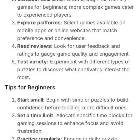
games for beginners; more complex games cater
to experienced players.
Explore platforms
: Select games available on
mobile apps or online websites that match
preference and convenience.
Read reviews
: Look for user feedback and
ratings to gauge game quality and engagement.
Test variety
: Experiment with different types of
puzzles to discover what captivates interest the
most.
Tips for Beginners
Start small
: Begin with simpler puzzles to build
confidence before tackling more difficult ones.
Set a time limit
: Allocate specific time blocks for
gaming sessions to enhance focus and avoid
frustration.
Practice regularly
: Engage in daily puzzle-