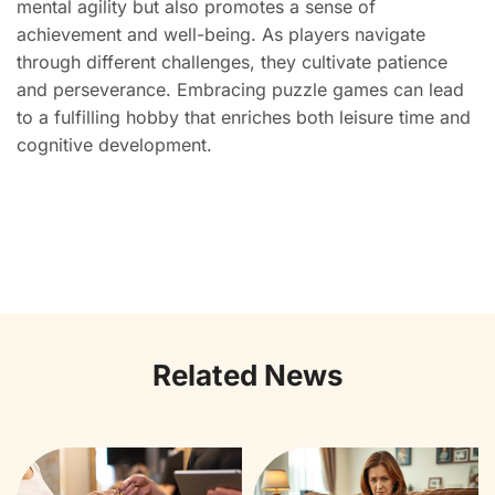
mental agility but also promotes a sense of
achievement and well-being. As players navigate
through different challenges, they cultivate patience
and perseverance. Embracing puzzle games can lead
to a fulfilling hobby that enriches both leisure time and
cognitive development.
Related News