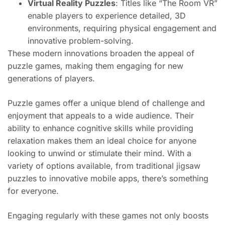
Virtual Reality Puzzles
: Titles like “The Room VR”
enable players to experience detailed, 3D
environments, requiring physical engagement and
innovative problem-solving.
These modern innovations broaden the appeal of
puzzle games, making them engaging for new
generations of players.
Puzzle games offer a unique blend of challenge and
enjoyment that appeals to a wide audience. Their
ability to enhance cognitive skills while providing
relaxation makes them an ideal choice for anyone
looking to unwind or stimulate their mind. With a
variety of options available, from traditional jigsaw
puzzles to innovative mobile apps, there’s something
for everyone.
Engaging regularly with these games not only boosts