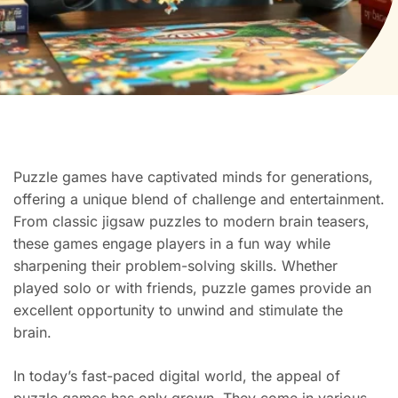
Puzzle games have captivated minds for generations,
offering a unique blend of challenge and entertainment.
From classic jigsaw puzzles to modern brain teasers,
these games engage players in a fun way while
sharpening their problem-solving skills. Whether
played solo or with friends, puzzle games provide an
excellent opportunity to unwind and stimulate the
brain.
In today’s fast-paced digital world, the appeal of