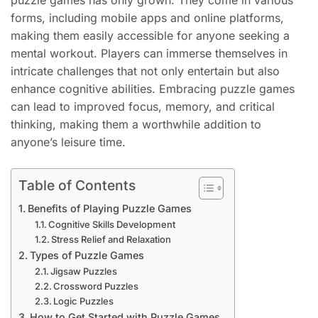
puzzle games has only grown. They come in various
forms, including mobile apps and online platforms,
making them easily accessible for anyone seeking a
mental workout. Players can immerse themselves in
intricate challenges that not only entertain but also
enhance cognitive abilities. Embracing puzzle games
can lead to improved focus, memory, and critical
thinking, making them a worthwhile addition to
anyone’s leisure time.
Table of Contents
Benefits of Playing Puzzle Games
Cognitive Skills Development
Stress Relief and Relaxation
Types of Puzzle Games
Jigsaw Puzzles
Crossword Puzzles
Logic Puzzles
How to Get Started with Puzzle Games