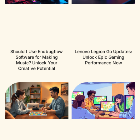
Should I Use Endbugflow
Lenovo Legion Go Updates:
Software for Making
Unlock Epic Gaming
Music? Unlock Your
Performance Now
Creative Potential