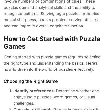
involve numbers or combinations of clues. These
puzzles demand analytical skills and the ability to
recognize patterns. Solving logic puzzles promotes
mental sharpness, boosts problem-solving abilities,
and can improve overall cognitive function.
How to Get Started with Puzzle
Games
Getting started with puzzle games requires selecting
the right type and understanding the basics. Here’s
how to dive into the world of puzzles effectively.
Choosing the Right Game
Identify preferences
: Determine whether one
enjoys logic puzzles, word games, or visual
challenges.
Consider skill level
: Choose beginner-friendly