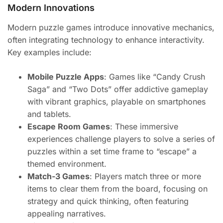
Modern Innovations
Modern puzzle games introduce innovative mechanics,
often integrating technology to enhance interactivity.
Key examples include:
Mobile Puzzle Apps
: Games like “Candy Crush
Saga” and “Two Dots” offer addictive gameplay
with vibrant graphics, playable on smartphones
and tablets.
Escape Room Games
: These immersive
experiences challenge players to solve a series of
puzzles within a set time frame to “escape” a
themed environment.
Match-3 Games
: Players match three or more
items to clear them from the board, focusing on
strategy and quick thinking, often featuring
appealing narratives.