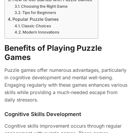
Choosing the Right Game
Tips for Beginners
Popular Puzzle Games
Classic Choices
Modern Innovations
Benefits of Playing Puzzle
Games
Puzzle games offer numerous advantages, particularly
in cognitive development and mental well-being.
Engaging regularly with these games enhances various
skills while providing a much-needed escape from
daily stressors.
Cognitive Skills Development
Cognitive skills improvement occurs through regular