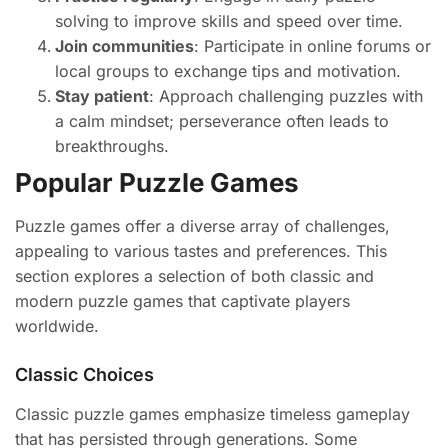
solving to improve skills and speed over time.
Join communities
: Participate in online forums or
local groups to exchange tips and motivation.
Stay patient
: Approach challenging puzzles with
a calm mindset; perseverance often leads to
breakthroughs.
Popular Puzzle Games
Puzzle games offer a diverse array of challenges,
appealing to various tastes and preferences. This
section explores a selection of both classic and
modern puzzle games that captivate players
worldwide.
Classic Choices
Classic puzzle games emphasize timeless gameplay
that has persisted through generations. Some