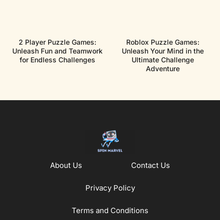
2 Player Puzzle Games:
Roblox Puzzle Games:
Unleash Fun and Teamwork
Unleash Your Mind in the
for Endless Challenges
Ultimate Challenge
Adventure
About Us
Contact Us
Privacy Policy
Terms and Conditions