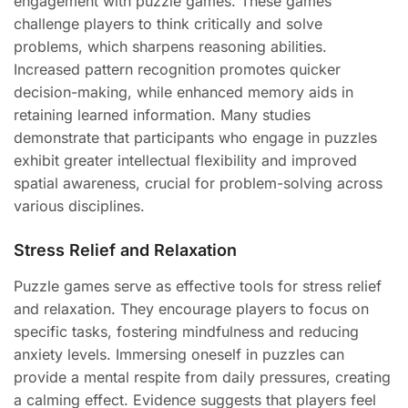
engagement with puzzle games. These games
challenge players to think critically and solve
problems, which sharpens reasoning abilities.
Increased pattern recognition promotes quicker
decision-making, while enhanced memory aids in
retaining learned information. Many studies
demonstrate that participants who engage in puzzles
exhibit greater intellectual flexibility and improved
spatial awareness, crucial for problem-solving across
various disciplines.
Stress Relief and Relaxation
Puzzle games serve as effective tools for stress relief
and relaxation. They encourage players to focus on
specific tasks, fostering mindfulness and reducing
anxiety levels. Immersing oneself in puzzles can
provide a mental respite from daily pressures, creating
a calming effect. Evidence suggests that players feel