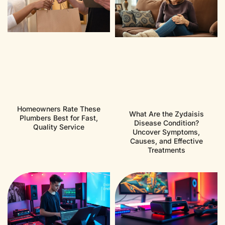
Homeowners Rate These
What Are the Zydaisis
Plumbers Best for Fast,
Disease Condition?
Quality Service
Uncover Symptoms,
Causes, and Effective
Treatments