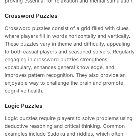
proving essential for relaxation and mental stimulation.
Crossword Puzzles
Crossword puzzles consist of a grid filled with clues,
where players fill in words horizontally and vertically.
These puzzles vary in theme and difficulty, appealing
to both casual players and seasoned solvers. Regularly
engaging in crossword puzzles strengthens
vocabulary, enhances general knowledge, and
improves pattern recognition. They also provide an
enjoyable way to challenge the brain and promote
cognitive health.
Logic Puzzles
Logic puzzles require players to solve problems using
deductive reasoning and critical thinking. Common
examples include Sudoku and riddles, which often